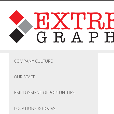
Skip to main content
COMPANY CULTURE
OUR STAFF
EMPLOYMENT OPPORTUNITIES
LOCATIONS & HOURS