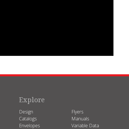
Explore
Design
Flyers
Catalogs
Manuals
Envelopes
Variable Data