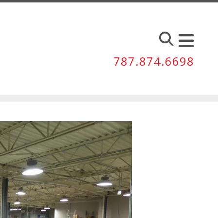
787.874.6698