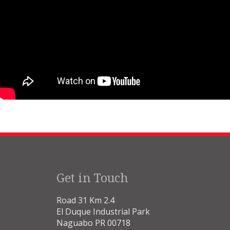
Get in Touch
Road 31 Km 2.4
El Duque Industrial Park
Naguabo PR 00718