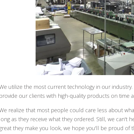
We utilize the most current technology in our industry.
provide our clients with high-quality products on time 
We realize that most people could care less about wh
long as they receive what they ordered. Still, we can't
great they make you look, we hope you'll be proud of t