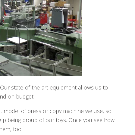
 Our state-of-the-art equipment allows us to
and on budget.
at model of press or copy machine we use, so
 help being proud of our toys. Once you see how
hem, too.