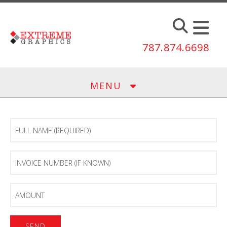
Skip to main content
787.874.6698
MENU
Full
Name
(Required)
Invoice
Number
(If
known)
Amount