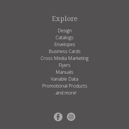
Explore
Design
Catalogs
Envelopes
Business Cards
Cross Media Marketing
Flyers
Manuals
Variable Data
Promotional Products
...and more!