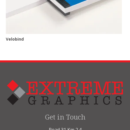
Velobind
Get in Touch
Road 31 Km 2.4