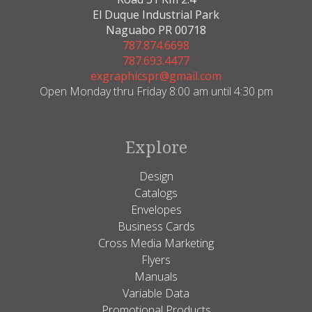
El Duque Industrial Park
Naguabo PR 00718
787.874.6698
787.693.4477
exgraphicspr@gmail.com
Open Monday thru Friday 8:00 am until 4:30 pm
Explore
Design
Catalogs
Envelopes
Business Cards
Cross Media Marketing
Flyers
Manuals
Variable Data
Promotional Products