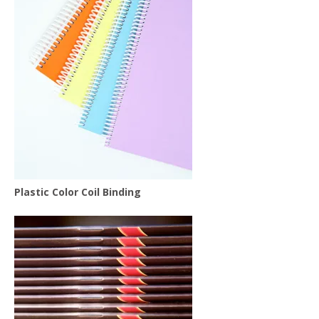
Plastic Color Coil Binding