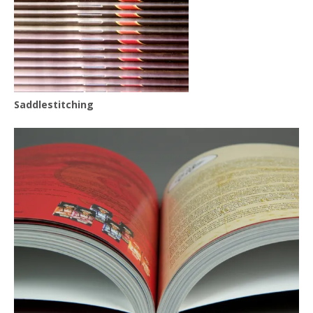
Saddlestitching