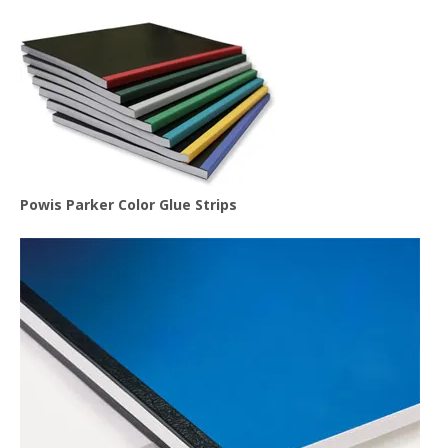
Powis Parker Color Glue Strips