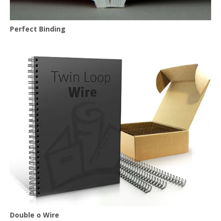
Perfect Binding
Double o Wire