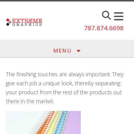
Skip to main content
787.874.6698
MENU
The finishing touches are always important. They
give each job a unique look, thereby separating
your product from the rest of the products out
there in the market.