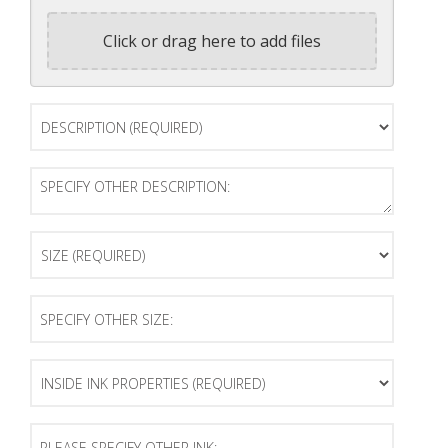
Click or drag here to add files
Description
(Required)
Specify
Other
Description:
Size
(Required)
Specify
Other
Size:
Inside
Ink
Properties
(Required)
Please