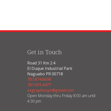
Get in Touch
Road 31 Km 2.4
El Duque Industrial Park
Naguabo PR 00718
787.874.6698
787.693.4477
exgraphicspr@gmail.com
Open Monday thru Friday 8:00 am until
4:30 pm