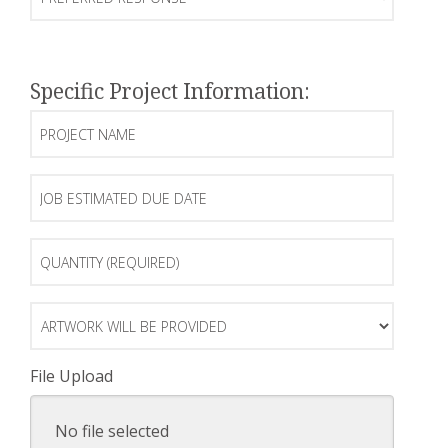
Response
Specific Project Information:
Project
Name
Job
Estimated
Due
Date
Quantity
(Required)
Artwork
will
be
Provided
File Upload
No file selected