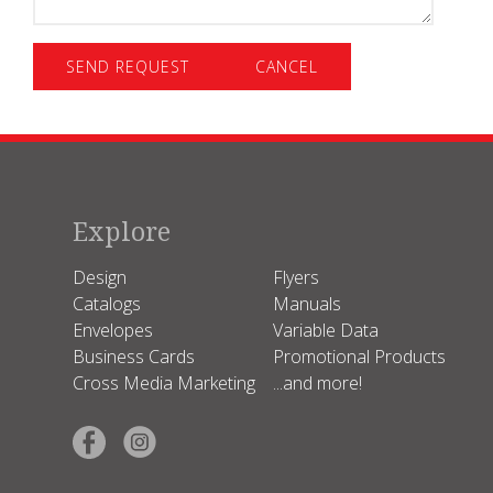
-
Specify
Explore
Design
Flyers
Catalogs
Manuals
Envelopes
Variable Data
Business Cards
Promotional Products
Cross Media Marketing
...and more!