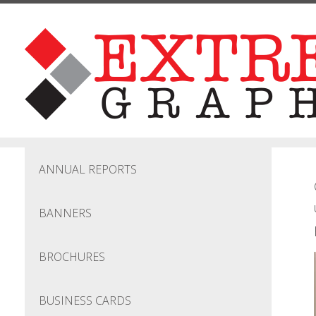
Skip to main content
ANNUAL REPORTS
BANNERS
BROCHURES
BUSINESS CARDS