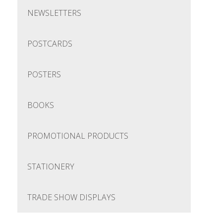
NEWSLETTERS
POSTCARDS
POSTERS
BOOKS
PROMOTIONAL PRODUCTS
STATIONERY
TRADE SHOW DISPLAYS