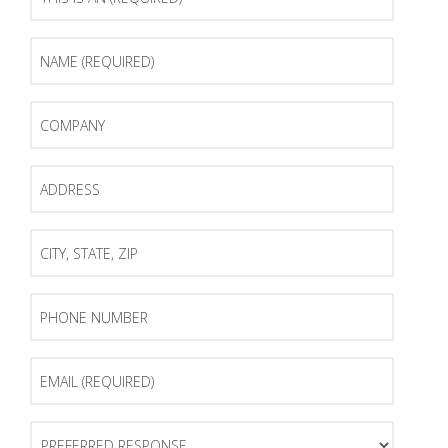
Is
An
(Required)
Name
(Required)
Company
Address
City,
State,
Zip
Phone
Number
Email
(Required)
Preferred