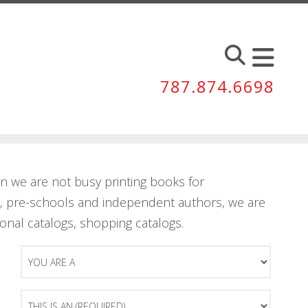
787.874.6698
 we are not busy printing books for
ls, pre-schools and independent authors, we are
ional catalogs, shopping catalogs.
You
Are
A
This