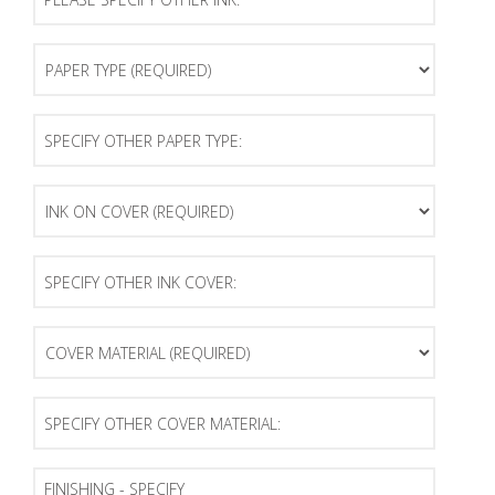
Specify
Other
Ink:
Paper
Type
(Required)
Specify
Other
Paper
Type:
Ink
on
Cover
(Required)
Specify
Other
Ink
Cover:
Cover
Material
(Required)
Specify
Other
Cover
Material:
Finishing