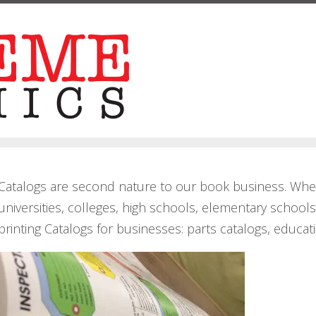
Catalogs are second nature to our book business. When
universities, colleges, high schools, elementary schoo
printing Catalogs for businesses: parts catalogs, educat