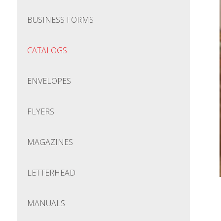
BUSINESS FORMS
CATALOGS
ENVELOPES
FLYERS
MAGAZINES
LETTERHEAD
MANUALS